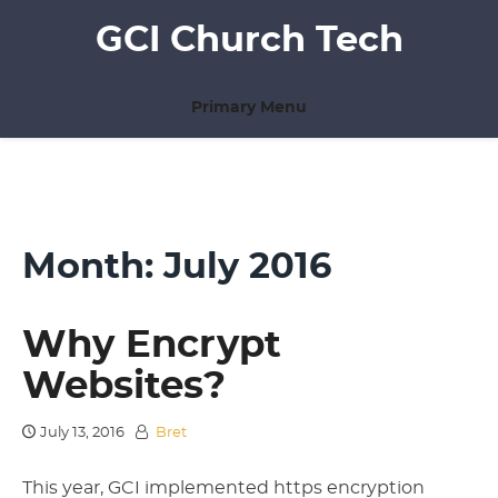
Skip
GCI Church Tech
to
content
Primary Menu
Month:
July 2016
Why Encrypt
Websites?
July 13, 2016
Bret
This year, GCI implemented https encryption