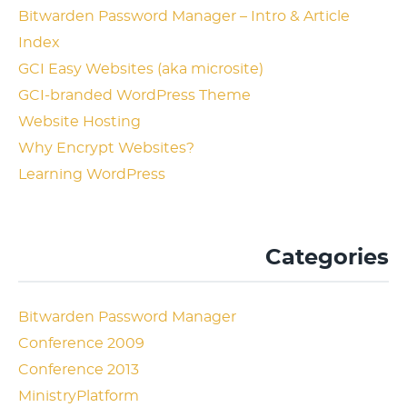
Bitwarden Password Manager – Intro & Article
Index
GCI Easy Websites (aka microsite)
GCI-branded WordPress Theme
Website Hosting
Why Encrypt Websites?
Learning WordPress
Categories
Bitwarden Password Manager
Conference 2009
Conference 2013
MinistryPlatform