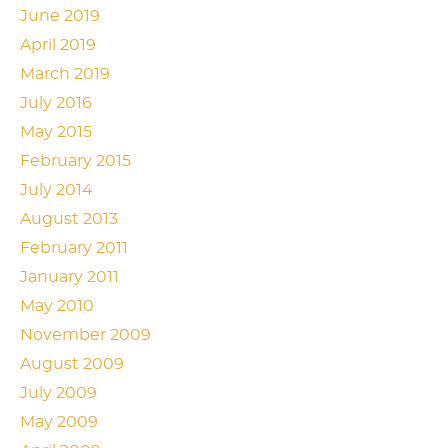
June 2019
April 2019
March 2019
July 2016
May 2015
February 2015
July 2014
August 2013
February 2011
January 2011
May 2010
November 2009
August 2009
July 2009
May 2009