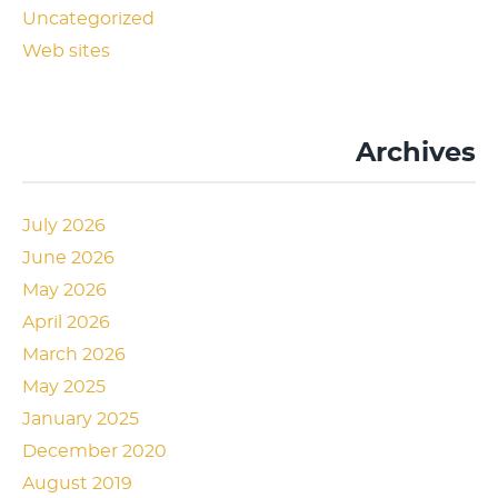
Uncategorized
Web sites
Archives
July 2026
June 2026
May 2026
April 2026
March 2026
May 2025
January 2025
December 2020
August 2019