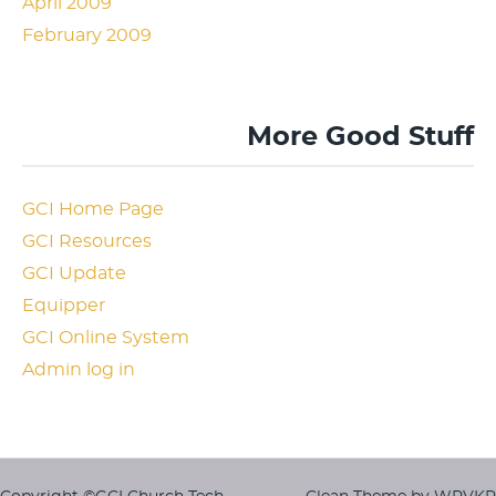
April 2009
February 2009
More Good Stuff
GCI Home Page
GCI Resources
GCI Update
Equipper
GCI Online System
Admin log in