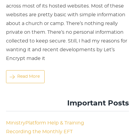
across most of its hosted websites. Most of these
websites are pretty basic with simple information
about a church or camp. There’s nothing really
private on them. There’s no personal information
collected to keep secure. Still, I had my reasons for
wanting it and recent developments by Let’s
Encrypt made it
Read More
Important Posts
MinistryPlatform Help & Training
Recording the Monthly EFT