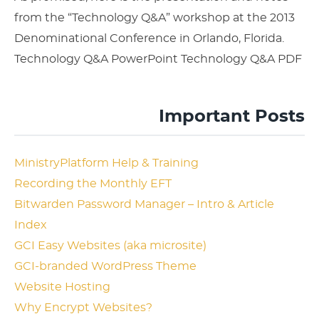
from the “Technology Q&A” workshop at the 2013
Denominational Conference in Orlando, Florida.
Technology Q&A PowerPoint Technology Q&A PDF
Important Posts
MinistryPlatform Help & Training
Recording the Monthly EFT
Bitwarden Password Manager – Intro & Article
Index
GCI Easy Websites (aka microsite)
GCI-branded WordPress Theme
Website Hosting
Why Encrypt Websites?