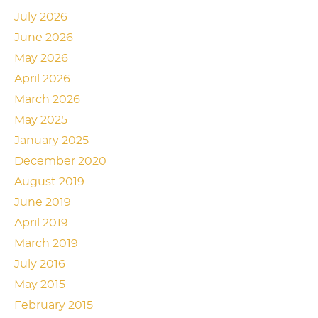
July 2026
June 2026
May 2026
April 2026
March 2026
May 2025
January 2025
December 2020
August 2019
June 2019
April 2019
March 2019
July 2016
May 2015
February 2015