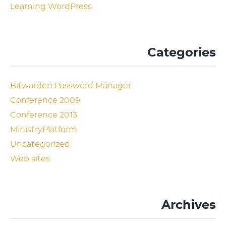
Learning WordPress
Categories
Bitwarden Password Manager
Conference 2009
Conference 2013
MinistryPlatform
Uncategorized
Web sites
Archives