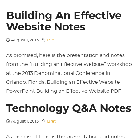
Building An Effective
Website Notes
August 1, 2013
Bret
As promised, here is the presentation and notes
from the “Building an Effective Website” workshop
at the 2013 Denominational Conference in
Orlando, Florida. Building an Effective Website
PowerPoint Building an Effective Website PDF
Technology Q&A Notes
August 1, 2013
Bret
As promised, here is the presentation and notes