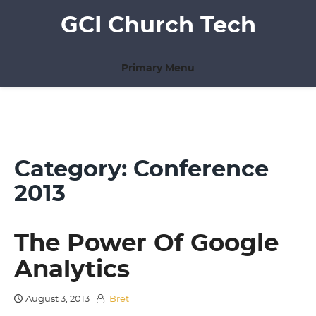
Skip
GCI Church Tech
to
content
Primary Menu
Category:
Conference
2013
The Power Of Google
Analytics
August 3, 2013
Bret