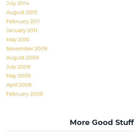
July 2014
August 2013
February 2011
January 2011
May 2010
November 2009
August 2009
July 2009
May 2009
April 2009
February 2009
More Good Stuff