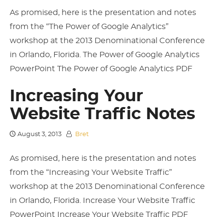
As promised, here is the presentation and notes
from the “The Power of Google Analytics”
workshop at the 2013 Denominational Conference
in Orlando, Florida. The Power of Google Analytics
PowerPoint The Power of Google Analytics PDF
Increasing Your
Website Traffic Notes
August 3, 2013
Bret
As promised, here is the presentation and notes
from the “Increasing Your Website Traffic”
workshop at the 2013 Denominational Conference
in Orlando, Florida. Increase Your Website Traffic
PowerPoint Increase Your Website Traffic PDF