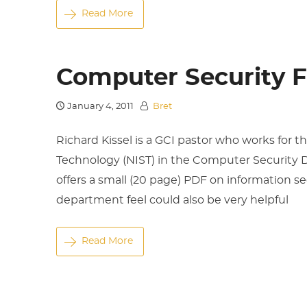
Read More
Computer Security 
January 4, 2011
Bret
Richard Kissel is a GCI pastor who works for 
Technology (NIST) in the Computer Security D
offers a small (20 page) PDF on information se
department feel could also be very helpful
Read More