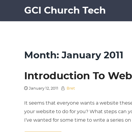
Skip
GCI Church Tech
to
content
Month:
January 2011
Introduction To Web
January 12, 2011
Bret
It seems that everyone wants a website these
your website to do for you? What steps can yo
I’ve wanted for some time to write a series o