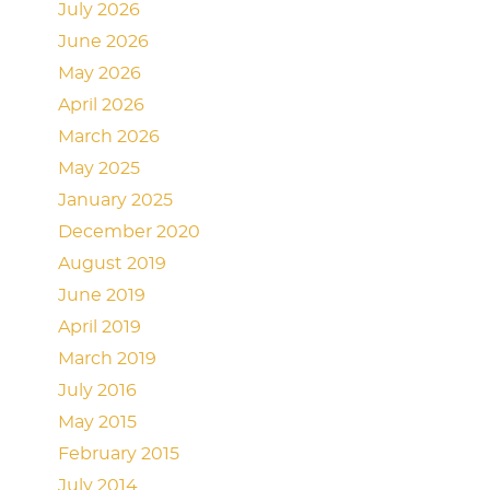
July 2026
June 2026
May 2026
April 2026
March 2026
May 2025
January 2025
December 2020
August 2019
June 2019
April 2019
March 2019
July 2016
May 2015
February 2015
July 2014