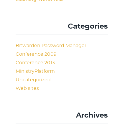
Categories
Bitwarden Password Manager
Conference 2009
Conference 2013
MinistryPlatform
Uncategorized
Web sites
Archives