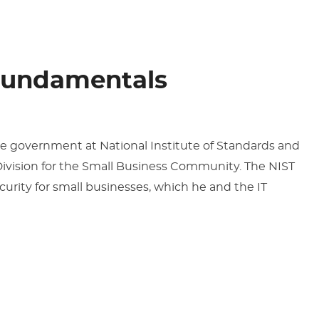
Fundamentals
the government at National Institute of Standards and
ivision for the Small Business Community. The NIST
curity for small businesses, which he and the IT