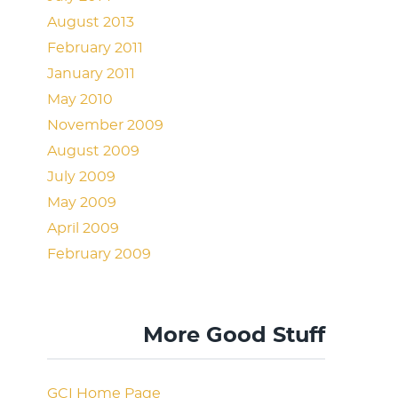
August 2013
February 2011
January 2011
May 2010
November 2009
August 2009
July 2009
May 2009
April 2009
February 2009
More Good Stuff
GCI Home Page