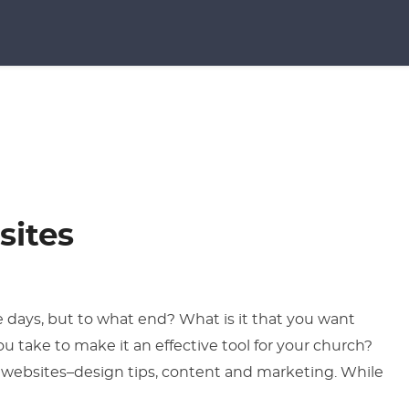
sites
 days, but to what end? What is it that you want
u take to make it an effective tool for your church?
n websites–design tips, content and marketing. While