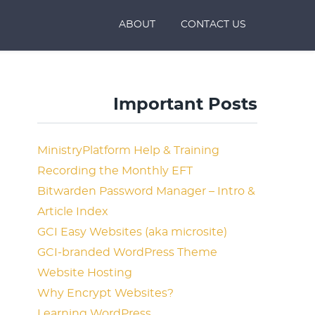
ABOUT
CONTACT US
Important Posts
MinistryPlatform Help & Training
Recording the Monthly EFT
Bitwarden Password Manager – Intro &
Article Index
GCI Easy Websites (aka microsite)
GCI-branded WordPress Theme
Website Hosting
Why Encrypt Websites?
Learning WordPress