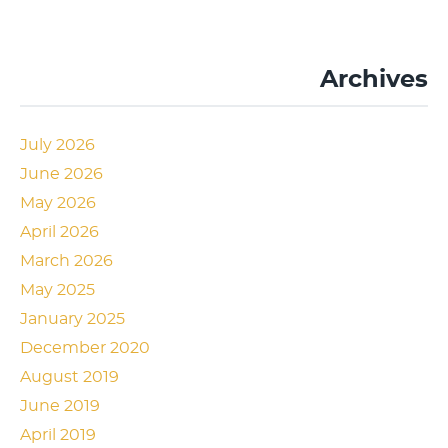
Archives
July 2026
June 2026
May 2026
April 2026
March 2026
May 2025
January 2025
December 2020
August 2019
June 2019
April 2019