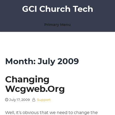
Skip
GCI Church Tech
to
content
Primary Menu
Month:
July 2009
Changing
Wcgweb.org
July 17, 2009
Support
Well, it’s obvious that we need to change the