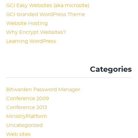
GCI Easy Websites (aka microsite)
GCI-branded WordPress Theme
Website Hosting
Why Encrypt Websites?
Learning WordPress
Categories
Bitwarden Password Manager
Conference 2009
Conference 2013
MinistryPlatform
Uncategorized
Web sites