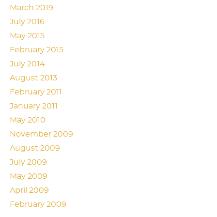
March 2019
July 2016
May 2015
February 2015
July 2014
August 2013
February 2011
January 2011
May 2010
November 2009
August 2009
July 2009
May 2009
April 2009
February 2009