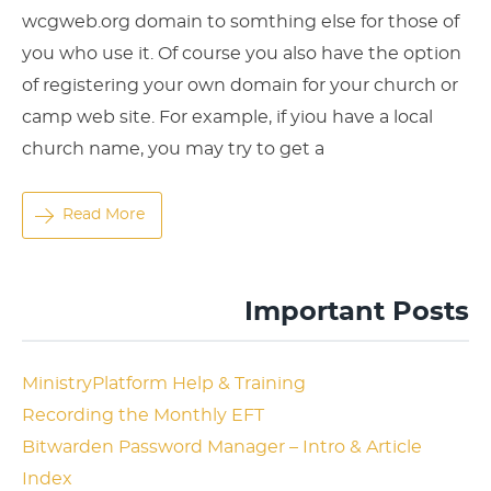
wcgweb.org domain to somthing else for those of
you who use it. Of course you also have the option
of registering your own domain for your church or
camp web site. For example, if yiou have a local
church name, you may try to get a
Read More
Important Posts
MinistryPlatform Help & Training
Recording the Monthly EFT
Bitwarden Password Manager – Intro & Article
Index