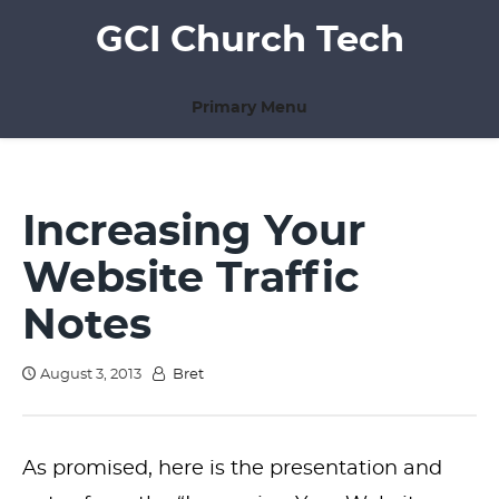
Skip
GCI Church Tech
to
content
Primary Menu
Increasing Your
Website Traffic
Notes
August 3, 2013
Bret
As promised, here is the presentation and