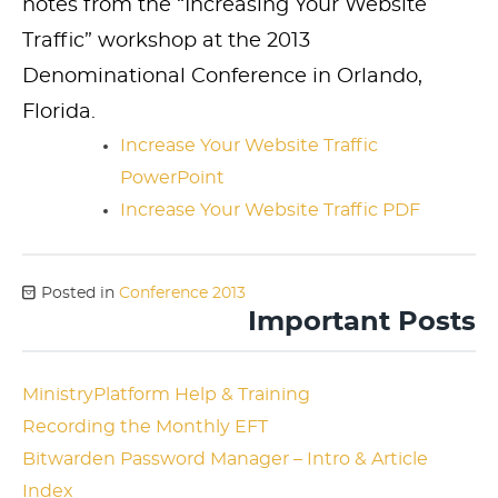
notes from the “Increasing Your Website
Traffic” workshop at the 2013
Denominational Conference in Orlando,
Florida.
Increase Your Website Traffic
PowerPoint
Increase Your Website Traffic PDF
Posted in
Conference 2013
Important Posts
MinistryPlatform Help & Training
Recording the Monthly EFT
Bitwarden Password Manager – Intro & Article
Index