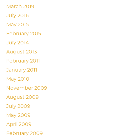
March 2019
July 2016
May 2015
February 2015
July 2014
August 2013
February 2011
January 2011
May 2010
November 2009
August 2009
July 2009
May 2009
April 2009
February 2009