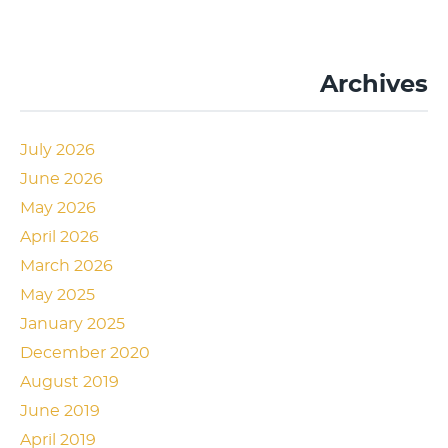
Archives
July 2026
June 2026
May 2026
April 2026
March 2026
May 2025
January 2025
December 2020
August 2019
June 2019
April 2019