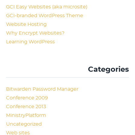
GCI Easy Websites (aka microsite)
GCI-branded WordPress Theme
Website Hosting
Why Encrypt Websites?
Learning WordPress
Categories
Bitwarden Password Manager
Conference 2009
Conference 2013
MinistryPlatform
Uncategorized
Web sites