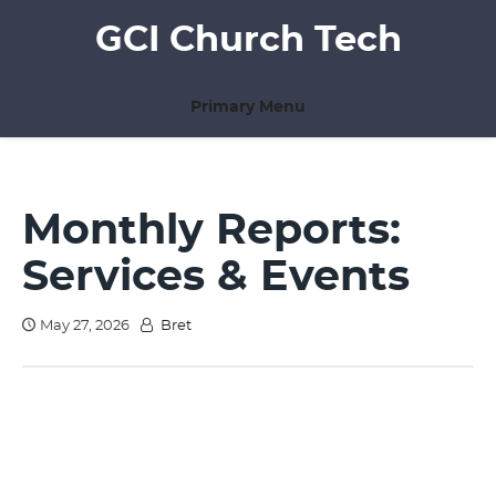
Skip
GCI Church Tech
to
content
Primary Menu
Monthly Reports:
Services & Events
May 27, 2026
Bret