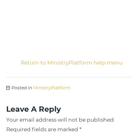
Return to MinistryPlatform help menu
Posted in
MinistryPlatform
Leave A Reply
Your email address will not be published.
Required fields are marked
*