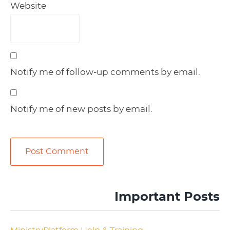
Website
Notify me of follow-up comments by email.
Notify me of new posts by email.
Important Posts