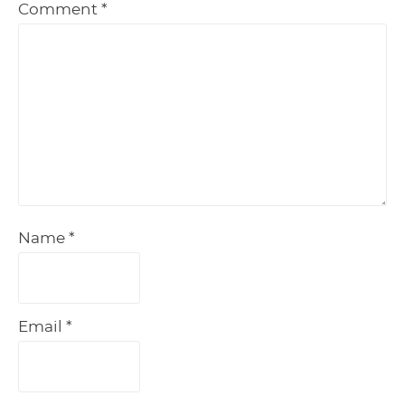
Comment
*
Name
*
Email
*