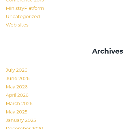
Conference 2013
MinistryPlatform
Uncategorized
Web sites
Archives
July 2026
June 2026
May 2026
April 2026
March 2026
May 2025
January 2025
December 2020