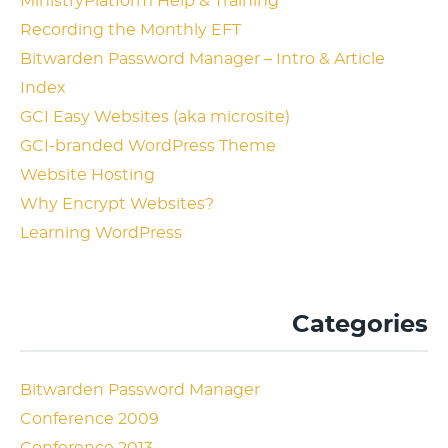
MinistryPlatform Help & Training
Recording the Monthly EFT
Bitwarden Password Manager – Intro & Article
Index
GCI Easy Websites (aka microsite)
GCI-branded WordPress Theme
Website Hosting
Why Encrypt Websites?
Learning WordPress
Categories
Bitwarden Password Manager
Conference 2009