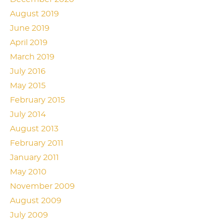
August 2019
June 2019
April 2019
March 2019
July 2016
May 2015
February 2015
July 2014
August 2013
February 2011
January 2011
May 2010
November 2009
August 2009
July 2009