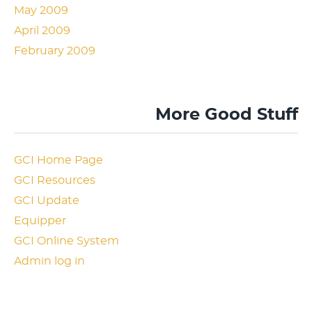
May 2009
April 2009
February 2009
More Good Stuff
GCI Home Page
GCI Resources
GCI Update
Equipper
GCI Online System
Admin log in